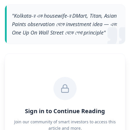
"
Kolkata-র এক housewife-র DMart, Titan, Asian
Paints observation থেকে investment idea — এবং
One Up On Wall Street থেকে শেখা principle
"
Sign in to Continue Reading
Join our community of smart investors to access this
article and more.