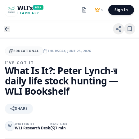
WLI's
BETA
Sign In
LEARN APP
EDUCATIONAL
THURSDAY, JUNE 25, 2026
I'VE GOT IT
What Is It?: Peter Lynch-র
daily life stock hunting —
WLI Bookshelf
SHARE
WRITTEN BY
READ TIME
W
WLI Research Desk
7 min