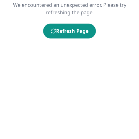
We encountered an unexpected error. Please try
refreshing the page.
Refresh Page