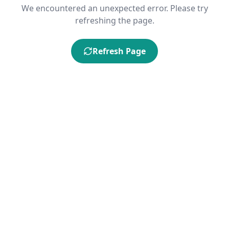
We encountered an unexpected error. Please try
refreshing the page.
Refresh Page