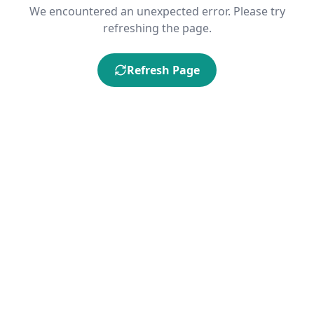
We encountered an unexpected error. Please try
refreshing the page.
Refresh Page