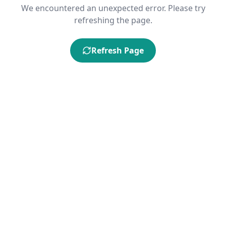
We encountered an unexpected error. Please try
refreshing the page.
Refresh Page