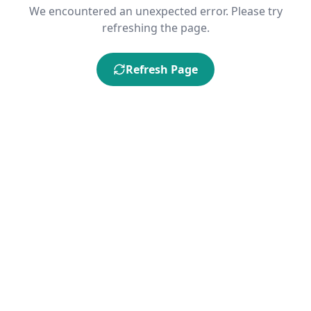
We encountered an unexpected error. Please try
refreshing the page.
Refresh Page