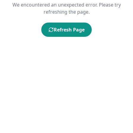
We encountered an unexpected error. Please try
refreshing the page.
Refresh Page