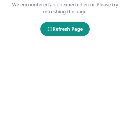
We encountered an unexpected error. Please try
refreshing the page.
Refresh Page