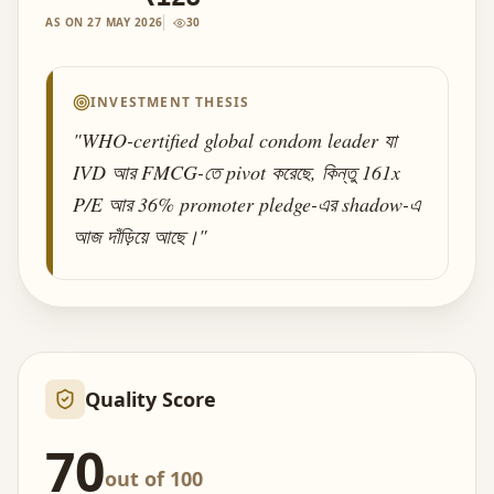
AS ON
27 MAY 2026
30
INVESTMENT THESIS
"
WHO-certified global condom leader যা
IVD আর FMCG-তে pivot করেছে, কিন্তু 161x
P/E আর 36% promoter pledge-এর shadow-এ
আজ দাঁড়িয়ে আছে।
"
Quality Score
70
out of 100