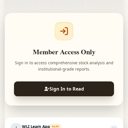
Member Access Only
Sign in to access comprehensive stock analysis and
institutional-grade reports.
Sign In to Read
WLI Learn App
APP