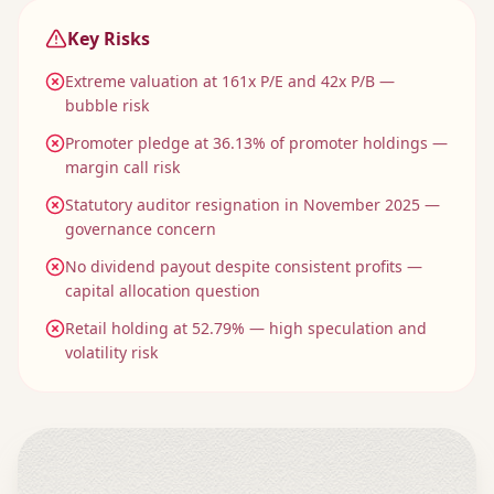
Key Risks
Extreme valuation at 161x P/E and 42x P/B —
bubble risk
Promoter pledge at 36.13% of promoter holdings —
margin call risk
Statutory auditor resignation in November 2025 —
governance concern
No dividend payout despite consistent profits —
capital allocation question
Retail holding at 52.79% — high speculation and
volatility risk