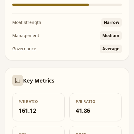
Moat Strength
Narrow
Management
Medium
Governance
Average
Key Metrics
P/E RATIO
P/B RATIO
161.12
41.86