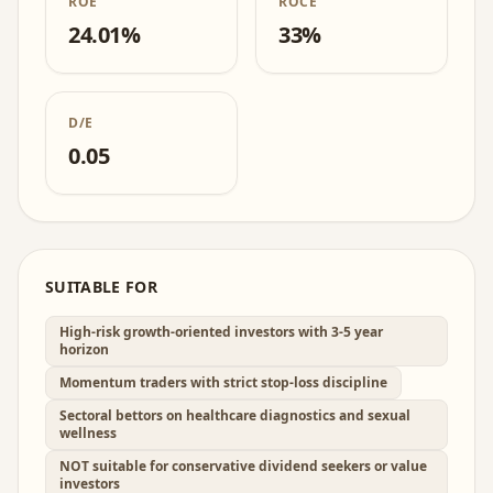
ROE
ROCE
24.01%
33%
D/E
0.05
SUITABLE FOR
High-risk growth-oriented investors with 3-5 year
horizon
Momentum traders with strict stop-loss discipline
Sectoral bettors on healthcare diagnostics and sexual
wellness
NOT suitable for conservative dividend seekers or value
investors