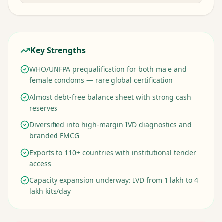
Key Strengths
WHO/UNFPA prequalification for both male and
female condoms — rare global certification
Almost debt-free balance sheet with strong cash
reserves
Diversified into high-margin IVD diagnostics and
branded FMCG
Exports to 110+ countries with institutional tender
access
Capacity expansion underway: IVD from 1 lakh to 4
lakh kits/day