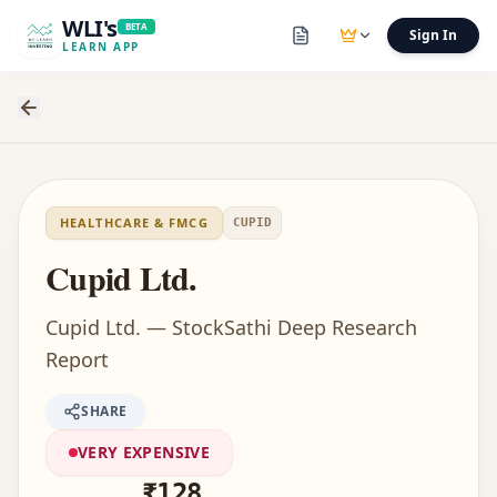
WLI's
BETA
Sign In
LEARN APP
HEALTHCARE & FMCG
CUPID
Cupid Ltd.
Cupid Ltd. — StockSathi Deep Research
Report
SHARE
VERY EXPENSIVE
₹
128