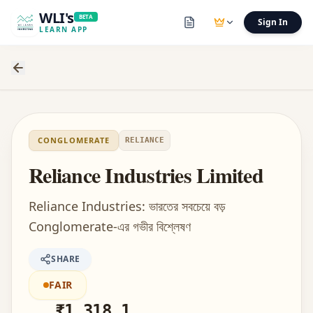
WLI's
BETA
Sign In
LEARN APP
CONGLOMERATE
RELIANCE
Reliance Industries Limited
Reliance Industries: ভারতের সবচেয়ে বড়
Conglomerate-এর গভীর বিশ্লেষণ
SHARE
FAIR
₹
1,318.1