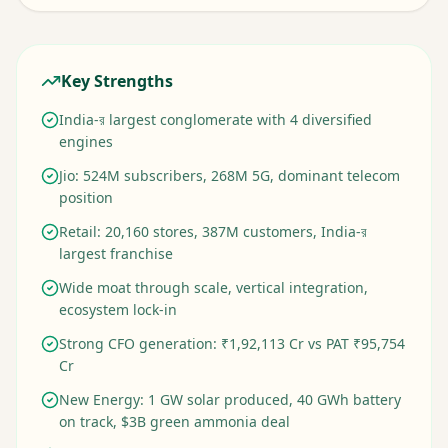
Key Strengths
India-র largest conglomerate with 4 diversified
engines
Jio: 524M subscribers, 268M 5G, dominant telecom
position
Retail: 20,160 stores, 387M customers, India-র
largest franchise
Wide moat through scale, vertical integration,
ecosystem lock-in
Strong CFO generation: ₹1,92,113 Cr vs PAT ₹95,754
Cr
New Energy: 1 GW solar produced, 40 GWh battery
on track, $3B green ammonia deal