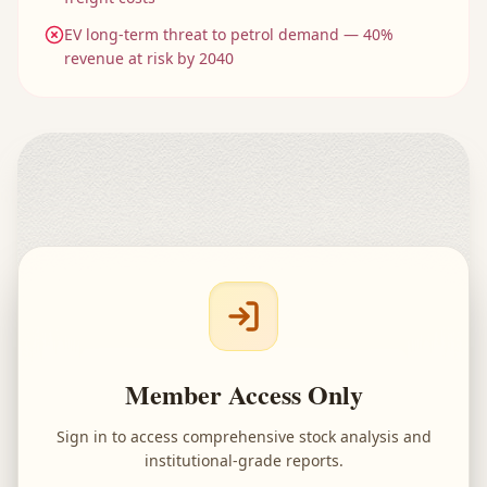
EV long-term threat to petrol demand — 40%
revenue at risk by 2040
Member Access Only
Sign in to access comprehensive stock analysis and
institutional-grade reports.