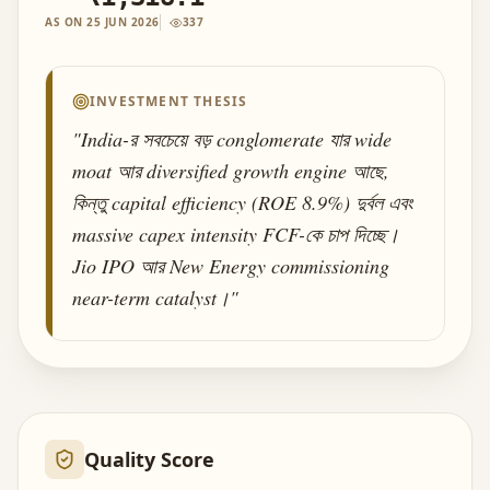
AS ON
25 JUN 2026
337
INVESTMENT THESIS
"
India-র সবচেয়ে বড় conglomerate যার wide
moat আর diversified growth engine আছে,
কিন্তু capital efficiency (ROE 8.9%) দুর্বল এবং
massive capex intensity FCF-কে চাপ দিচ্ছে।
Jio IPO আর New Energy commissioning
near-term catalyst।
"
Quality Score