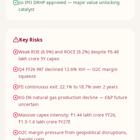
Jio IPO DRHP approved — major value unlocking
catalyst
Key Risks
Weak ROE (8.9%) and ROCE (9.2%) despite ₹6.48
lakh crore 5Y capex
Q4 FY26 PAT declined 12.6% YoY — O2C margin
squeeze
FII continuous exit: 22.1% to 18.7% over 2 years
KG-D6 natural gas production decline — E&P future
uncertain
Massive capex intensity: ₹1.44 lakh crore FY26,
₹1.5-1.6 lakh crore FY27E
O2C margin pressure from geopolitical disruptions,
freight costs