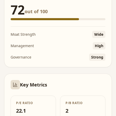
72
out of 100
Moat Strength
Wide
Management
High
Governance
Strong
Key Metrics
P/E RATIO
P/B RATIO
22.1
2