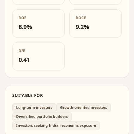
ROE
ROCE
8.9%
9.2%
D/E
0.41
SUITABLE FOR
Long-term investors
Growth-oriented investors
Diversified portfolio builders
Investors seeking Indian economic exposure