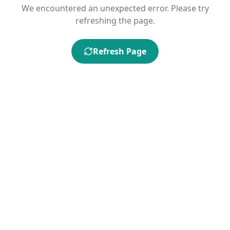
We encountered an unexpected error. Please try
refreshing the page.
Refresh Page