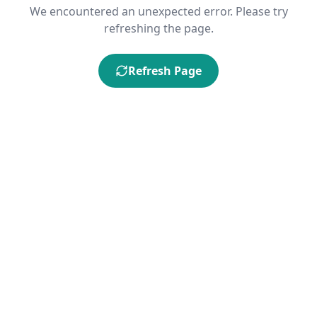
We encountered an unexpected error. Please try
refreshing the page.
Refresh Page