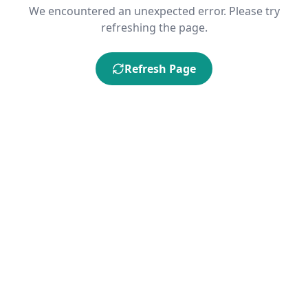
We encountered an unexpected error. Please try
refreshing the page.
Refresh Page