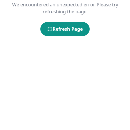
We encountered an unexpected error. Please try
refreshing the page.
Refresh Page